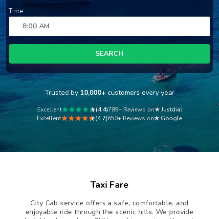
Time
SEARCH
Trusted by
10,000+
customers every year
Excellent
(4.4)
789+ Reviews on
★ Justdial
Excellent
(4.7)
650+ Reviews on
★ Google
Taxi Fare
City Cab service offers a safe, comfortable, and
enjoyable ride through the scenic hills. We provide