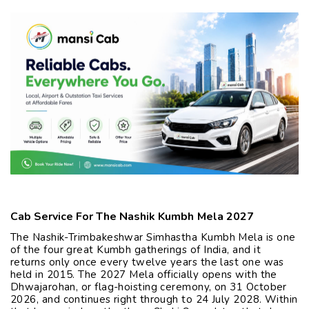
Cab Service For The Nashik Kumbh Mela 2027
The Nashik-Trimbakeshwar Simhastha Kumbh Mela is one
of the four great Kumbh gatherings of India, and it
returns only once every twelve years the last one was
held in 2015. The 2027 Mela officially opens with the
Dhwajarohan, or flag-hoisting ceremony, on 31 October
2026, and continues right through to 24 July 2028. Within