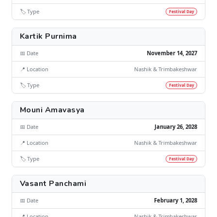
🏷️ Type
Festival Day
Kartik Purnima
📅 Date
November 14, 2027
📍 Location
Nashik & Trimbakeshwar
🏷️ Type
Festival Day
Mouni Amavasya
📅 Date
January 26, 2028
📍 Location
Nashik & Trimbakeshwar
🏷️ Type
Festival Day
Vasant Panchami
📅 Date
February 1, 2028
📍 Location
Nashik & Trimbakeshwar