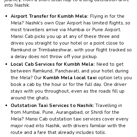
into Nashik:
Airport Transfer for Kumbh Mela:
Flying in for the
Mela? Nashik's own Ozar Airport has limited flights, so
most travellers arrive via Mumbai or Pune Airport.
Mansi Cab picks you up at any of these three and
drives you straight to your hotel or a point close to
Ramkund or Trimbakeshwar, with your flight tracked so
a delay does not throw off your pickup.
Local Cab Services for Kumbh Mela:
Need to get
between Ramkund, Panchavati, and your hotel during
the Mela? Our
Kumbh Mela local taxi
option lets you
book a cab by the hour or for the full day. One driver
stays with you throughout, even as the roads fill up
around the ghats.
Outstation Taxi Services to Nashik:
Travelling in
from Mumbai, Pune, Aurangabad, or Shirdi for the
Mela? Mansi Cab outstation taxi services cover every
major road into Nashik, with drivers familiar with the
route and a fare that already includes tolls.