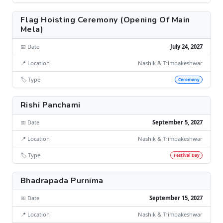
Flag Hoisting Ceremony (Opening Of Main
Mela)
📅 Date
July 24, 2027
📍 Location
Nashik & Trimbakeshwar
🏷️ Type
Ceremony
Rishi Panchami
📅 Date
September 5, 2027
📍 Location
Nashik & Trimbakeshwar
🏷️ Type
Festival Day
Bhadrapada Purnima
📅 Date
September 15, 2027
📍 Location
Nashik & Trimbakeshwar