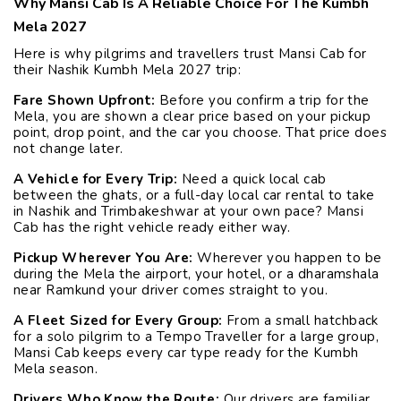
Why Mansi Cab Is A Reliable Choice For The Kumbh
Mela 2027
Here is why pilgrims and travellers trust Mansi Cab for
their Nashik Kumbh Mela 2027 trip:
Fare Shown Upfront:
Before you confirm a trip for the
Mela, you are shown a clear price based on your pickup
point, drop point, and the car you choose. That price does
not change later.
A Vehicle for Every Trip:
Need a quick local cab
between the ghats, or a full-day local car rental to take
in Nashik and Trimbakeshwar at your own pace? Mansi
Cab has the right vehicle ready either way.
Pickup Wherever You Are:
Wherever you happen to be
during the Mela the airport, your hotel, or a dharamshala
near Ramkund your driver comes straight to you.
A Fleet Sized for Every Group:
From a small hatchback
for a solo pilgrim to a Tempo Traveller for a large group,
Mansi Cab keeps every car type ready for the Kumbh
Mela season.
Drivers Who Know the Route:
Our drivers are familiar