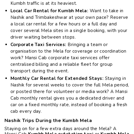
Kumbh traffic is at its heaviest.
Local Car Rental for Kumbh Mela:
Want to take in
Nashik and Trimbakeshwar at your own pace? Reserve
a local car rental for a few hours or a full day and
cover several Mela sites in a single booking, with your
driver waiting between stops.
Corporate Taxi Services:
Bringing a team or
organisation to the Mela for coverage or coordination
work? Mansi Cab corporate taxi services offer
centralised billing and a reliable fleet for group
transport during the event.
Monthly Car Rental for Extended Stays:
Staying in
Nashik for several weeks to cover the full Mela period,
or posted there for volunteer or media work? A Mansi
Cab monthly rental gives you a dedicated driver and
car on a fixed monthly rate, instead of booking a fresh
cab every day.
Nashik Trips During the Kumbh Mela
Staying on for a few extra days around the Mela? A
Mansi Cab
Kumbh Mela outstation taxi
or
Kumbh Mela