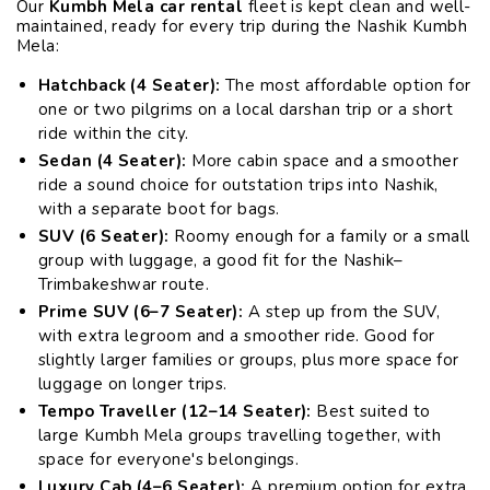
Our
Kumbh Mela car rental
fleet is kept clean and well-
maintained, ready for every trip during the Nashik Kumbh
Mela:
Hatchback (4 Seater):
The most affordable option for
one or two pilgrims on a local darshan trip or a short
ride within the city.
Sedan (4 Seater):
More cabin space and a smoother
ride a sound choice for outstation trips into Nashik,
with a separate boot for bags.
SUV (6 Seater):
Roomy enough for a family or a small
group with luggage, a good fit for the Nashik–
Trimbakeshwar route.
Prime SUV (6–7 Seater):
A step up from the SUV,
with extra legroom and a smoother ride. Good for
slightly larger families or groups, plus more space for
luggage on longer trips.
Tempo Traveller (12–14 Seater):
Best suited to
large Kumbh Mela groups travelling together, with
space for everyone's belongings.
Luxury Cab (4–6 Seater):
A premium option for extra