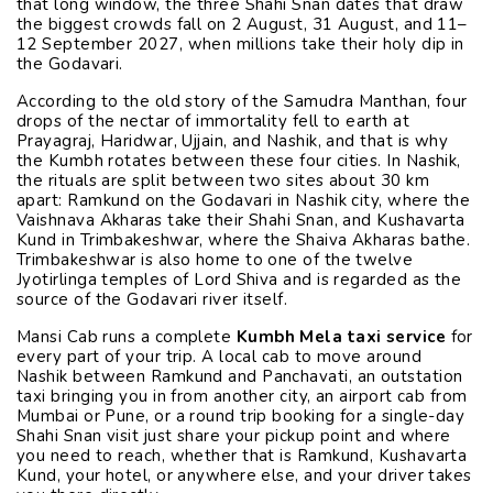
that long window, the three Shahi Snan dates that draw
the biggest crowds fall on 2 August, 31 August, and 11–
12 September 2027, when millions take their holy dip in
the Godavari.
According to the old story of the Samudra Manthan, four
drops of the nectar of immortality fell to earth at
Prayagraj, Haridwar, Ujjain, and Nashik, and that is why
the Kumbh rotates between these four cities. In Nashik,
the rituals are split between two sites about 30 km
apart: Ramkund on the Godavari in Nashik city, where the
Vaishnava Akharas take their Shahi Snan, and Kushavarta
Kund in Trimbakeshwar, where the Shaiva Akharas bathe.
Trimbakeshwar is also home to one of the twelve
Jyotirlinga temples of Lord Shiva and is regarded as the
source of the Godavari river itself.
Mansi Cab runs a complete
Kumbh Mela taxi service
for
every part of your trip. A local cab to move around
Nashik between Ramkund and Panchavati, an outstation
taxi bringing you in from another city, an airport cab from
Mumbai or Pune, or a round trip booking for a single-day
Shahi Snan visit just share your pickup point and where
you need to reach, whether that is Ramkund, Kushavarta
Kund, your hotel, or anywhere else, and your driver takes