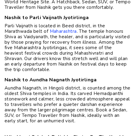
World Heritage Site. A Hatchback, Sedan, SUV, or Tempo
Traveller from Nashik gets you there comfortably.
Nashik to Parli Vaijnath Jyotirlinga
Parli Vaijnath is located in Beed district, in the
Marathwada belt of
Maharashtra
. The temple honours
Shiva as Vaidyanath, the healer, and is particularly visited
by those praying for recovery from illness. Among the
five Maharashtra Jyotirlingas, it sees some of the
heaviest festival crowds during Mahashivratri and
Shravan. Our drivers know this stretch well and will plan
an early departure from Nashik on festival days to keep
the trip comfortable.
Nashik to Aundha Nagnath Jyotirlinga
Aundha Nagnath, in Hingoli district, is counted among the
oldest Shiva temples in India. Its carved Hemadpanthi
stonework and calmer, less crowded atmosphere appeal
to travellers who prefer a quieter darshan experience
away from the larger pilgrimage centres. Book a Sedan,
SUV, or Tempo Traveller from Nashik, ideally with an
early start, for an unhurried visit.