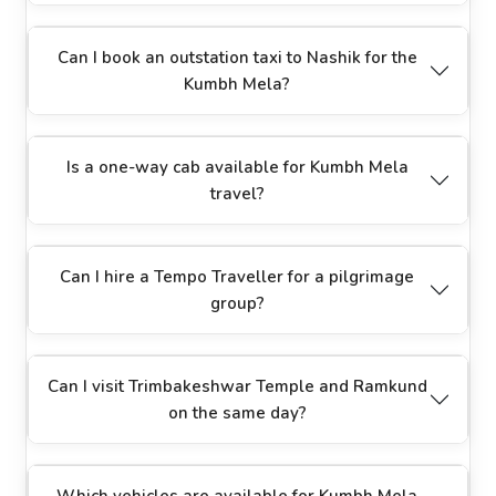
Can I book an outstation taxi to Nashik for the
Kumbh Mela?
Is a one-way cab available for Kumbh Mela
travel?
Can I hire a Tempo Traveller for a pilgrimage
group?
Can I visit Trimbakeshwar Temple and Ramkund
on the same day?
Which vehicles are available for Kumbh Mela