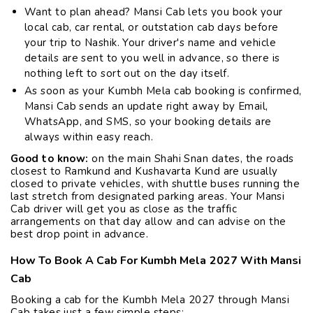
Want to plan ahead? Mansi Cab lets you book your
local cab, car rental, or outstation cab days before
your trip to Nashik. Your driver's name and vehicle
details are sent to you well in advance, so there is
nothing left to sort out on the day itself.
As soon as your Kumbh Mela cab booking is confirmed,
Mansi Cab sends an update right away by Email,
WhatsApp, and SMS, so your booking details are
always within easy reach.
Good to know:
on the main Shahi Snan dates, the roads
closest to Ramkund and Kushavarta Kund are usually
closed to private vehicles, with shuttle buses running the
last stretch from designated parking areas. Your Mansi
Cab driver will get you as close as the traffic
arrangements on that day allow and can advise on the
best drop point in advance.
How To Book A Cab For Kumbh Mela 2027 With Mansi
Cab
Booking a cab for the Kumbh Mela 2027 through Mansi
Cab takes just a few simple steps: