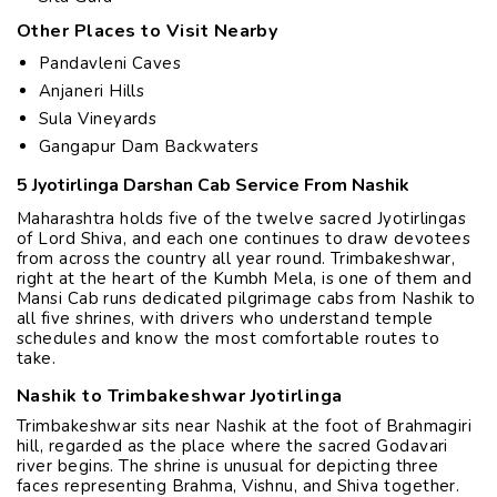
Other Places to Visit Nearby
Pandavleni Caves
Anjaneri Hills
Sula Vineyards
Gangapur Dam Backwaters
5 Jyotirlinga Darshan Cab Service From Nashik
Maharashtra holds five of the twelve sacred Jyotirlingas
of Lord Shiva, and each one continues to draw devotees
from across the country all year round. Trimbakeshwar,
right at the heart of the Kumbh Mela, is one of them and
Mansi Cab runs dedicated pilgrimage cabs from Nashik to
all five shrines, with drivers who understand temple
schedules and know the most comfortable routes to
take.
Nashik to Trimbakeshwar Jyotirlinga
Trimbakeshwar sits near Nashik at the foot of Brahmagiri
hill, regarded as the place where the sacred Godavari
river begins. The shrine is unusual for depicting three
faces representing Brahma, Vishnu, and Shiva together.