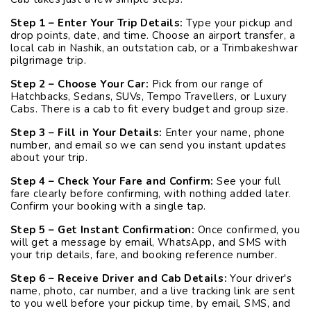
Step 1 – Enter Your Trip Details:
Type your pickup and
drop points, date, and time. Choose an airport transfer, a
local cab in Nashik, an outstation cab, or a Trimbakeshwar
pilgrimage trip.
Step 2 – Choose Your Car:
Pick from our range of
Hatchbacks, Sedans, SUVs, Tempo Travellers, or Luxury
Cabs. There is a cab to fit every budget and group size.
Step 3 – Fill in Your Details:
Enter your name, phone
number, and email so we can send you instant updates
about your trip.
Step 4 – Check Your Fare and Confirm:
See your full
fare clearly before confirming, with nothing added later.
Confirm your booking with a single tap.
Step 5 – Get Instant Confirmation:
Once confirmed, you
will get a message by email, WhatsApp, and SMS with
your trip details, fare, and booking reference number.
Step 6 – Receive Driver and Cab Details:
Your driver's
name, photo, car number, and a live tracking link are sent
to you well before your pickup time, by email, SMS, and