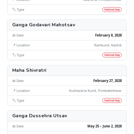
🏷️ Type
Festival Day
Ganga Godavari Mahotsav
📅 Date
February 8, 2028
📍 Location
Ramkund, Nashik
🏷️ Type
Festival Day
Maha Shivratri
📅 Date
February 27, 2028
📍 Location
Kushavarta Kund, Trimbakeshwar
🏷️ Type
Festival Day
Ganga Dussehra Utsav
📅 Date
May 25 – June 2, 2028