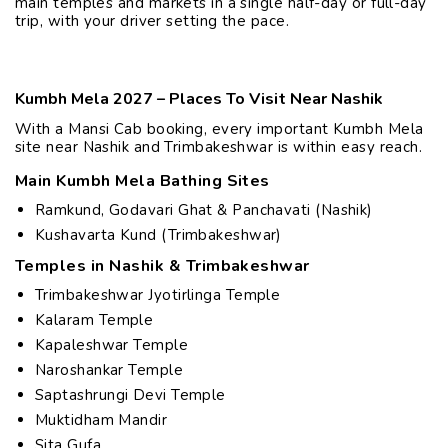
main temples and markets in a single half-day or full-day
trip, with your driver setting the pace.
Kumbh Mela 2027 – Places To Visit Near Nashik
With a Mansi Cab booking, every important Kumbh Mela
site near Nashik and Trimbakeshwar is within easy reach.
Main Kumbh Mela Bathing Sites
Ramkund, Godavari Ghat & Panchavati (Nashik)
Kushavarta Kund (Trimbakeshwar)
Temples in Nashik & Trimbakeshwar
Trimbakeshwar Jyotirlinga Temple
Kalaram Temple
Kapaleshwar Temple
Naroshankar Temple
Saptashrungi Devi Temple
Muktidham Mandir
Sita Gufa