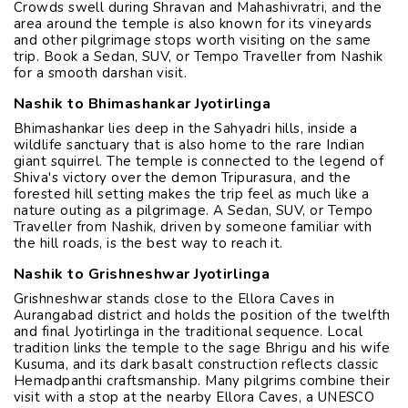
Crowds swell during Shravan and Mahashivratri, and the
area around the temple is also known for its vineyards
and other pilgrimage stops worth visiting on the same
trip. Book a Sedan, SUV, or Tempo Traveller from Nashik
for a smooth darshan visit.
Nashik to Bhimashankar Jyotirlinga
Bhimashankar lies deep in the Sahyadri hills, inside a
wildlife sanctuary that is also home to the rare Indian
giant squirrel. The temple is connected to the legend of
Shiva's victory over the demon Tripurasura, and the
forested hill setting makes the trip feel as much like a
nature outing as a pilgrimage. A Sedan, SUV, or Tempo
Traveller from Nashik, driven by someone familiar with
the hill roads, is the best way to reach it.
Nashik to Grishneshwar Jyotirlinga
Grishneshwar stands close to the Ellora Caves in
Aurangabad district and holds the position of the twelfth
and final Jyotirlinga in the traditional sequence. Local
tradition links the temple to the sage Bhrigu and his wife
Kusuma, and its dark basalt construction reflects classic
Hemadpanthi craftsmanship. Many pilgrims combine their
visit with a stop at the nearby Ellora Caves, a UNESCO