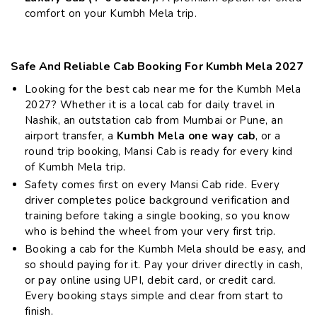
comfort on your Kumbh Mela trip.
Safe And Reliable Cab Booking For Kumbh Mela 2027
Looking for the best cab near me for the Kumbh Mela
2027? Whether it is a local cab for daily travel in
Nashik, an outstation cab from Mumbai or Pune, an
airport transfer, a
Kumbh Mela one way cab
, or a
round trip booking, Mansi Cab is ready for every kind
of Kumbh Mela trip.
Safety comes first on every Mansi Cab ride. Every
driver completes police background verification and
training before taking a single booking, so you know
who is behind the wheel from your very first trip.
Booking a cab for the Kumbh Mela should be easy, and
so should paying for it. Pay your driver directly in cash,
or pay online using UPI, debit card, or credit card.
Every booking stays simple and clear from start to
finish.