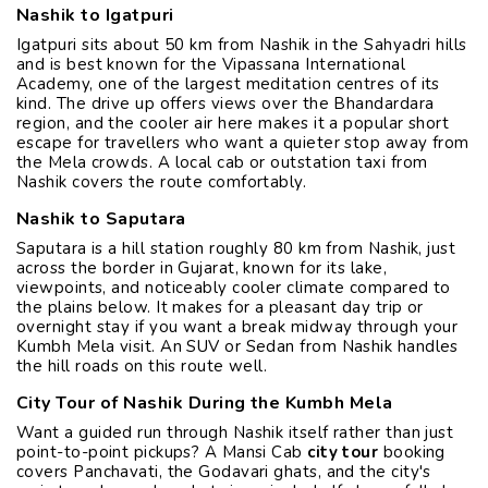
Nashik to Igatpuri
Igatpuri sits about 50 km from Nashik in the Sahyadri hills
and is best known for the Vipassana International
Academy, one of the largest meditation centres of its
kind. The drive up offers views over the Bhandardara
region, and the cooler air here makes it a popular short
escape for travellers who want a quieter stop away from
the Mela crowds. A local cab or outstation taxi from
Nashik covers the route comfortably.
Nashik to Saputara
Saputara is a hill station roughly 80 km from Nashik, just
across the border in Gujarat, known for its lake,
viewpoints, and noticeably cooler climate compared to
the plains below. It makes for a pleasant day trip or
overnight stay if you want a break midway through your
Kumbh Mela visit. An SUV or Sedan from Nashik handles
the hill roads on this route well.
City Tour of Nashik During the Kumbh Mela
Want a guided run through Nashik itself rather than just
point-to-point pickups? A Mansi Cab
city tour
booking
covers Panchavati, the Godavari ghats, and the city's