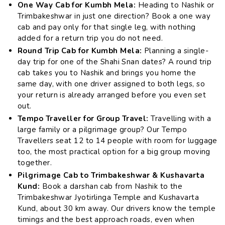
One Way Cab for Kumbh Mela:
Heading to Nashik or
Trimbakeshwar in just one direction? Book a one way
cab and pay only for that single leg, with nothing
added for a return trip you do not need.
Round Trip Cab for Kumbh Mela:
Planning a single-
day trip for one of the Shahi Snan dates? A round trip
cab takes you to Nashik and brings you home the
same day, with one driver assigned to both legs, so
your return is already arranged before you even set
out.
Tempo Traveller for Group Travel:
Travelling with a
large family or a pilgrimage group? Our Tempo
Travellers seat 12 to 14 people with room for luggage
too, the most practical option for a big group moving
together.
Pilgrimage Cab to Trimbakeshwar & Kushavarta
Kund:
Book a darshan cab from Nashik to the
Trimbakeshwar Jyotirlinga Temple and Kushavarta
Kund, about 30 km away. Our drivers know the temple
timings and the best approach roads, even when