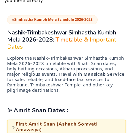
you there directly.
Simhastha Kumbh Mela Schedule 2026-2028
Nashik-Trimbakeshwar Simhastha Kumbh
Mela 2026-2028:
Timetable & Important
Dates
Explore the Nashik–Trimbakeshwar Simhastha Kumbh
Mela 2026–2028 timetable with Shahi Snan dates,
holy bathing occasions, Akhara processions, and
major religious events. Travel with
Mansicab Service
for safe, reliable, and fixed-fare taxi services to
Ramkund, Trimbakeshwar Temple, and other key
pilgrimage destinations.
✨ Amrit Snan Dates :
First Amrit Snan (Ashadh Somvati
✨
Amavasya)