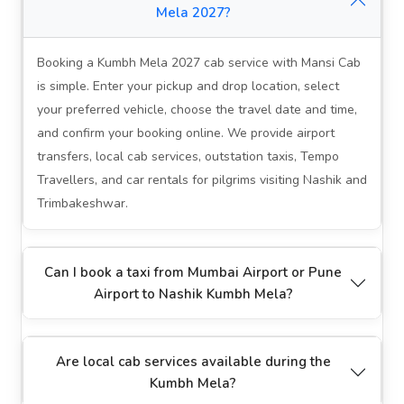
Mela 2027?
Booking a Kumbh Mela 2027 cab service with Mansi Cab
is simple. Enter your pickup and drop location, select
your preferred vehicle, choose the travel date and time,
and confirm your booking online. We provide airport
transfers, local cab services, outstation taxis, Tempo
Travellers, and car rentals for pilgrims visiting Nashik and
Trimbakeshwar.
Can I book a taxi from Mumbai Airport or Pune
Airport to Nashik Kumbh Mela?
Are local cab services available during the
Kumbh Mela?