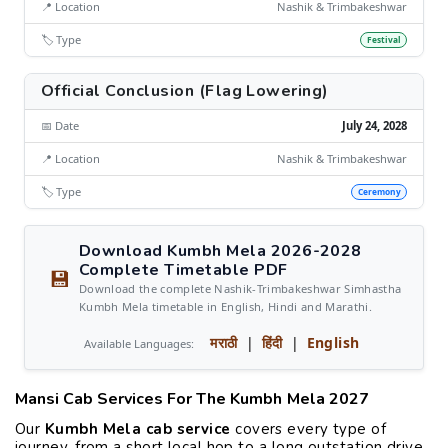
📍 Location
Nashik & Trimbakeshwar
🏷️ Type
Festival
Official Conclusion (Flag Lowering)
📅 Date
July 24, 2028
📍 Location
Nashik & Trimbakeshwar
🏷️ Type
Ceremony
Download Kumbh Mela 2026-2028
Complete Timetable PDF
💾
Download the complete Nashik-Trimbakeshwar Simhastha
Kumbh Mela timetable in English, Hindi and Marathi.
मराठी
|
हिंदी
|
English
Available Languages:
Mansi Cab Services For The Kumbh Mela 2027
Our
Kumbh Mela cab service
covers every type of
journey, from a short local hop to a long outstation drive