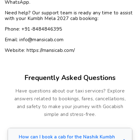
WhatsApp.
Need help? Our support team is ready any time to assist
with your Kumbh Mela 2027 cab booking:
Phone:
+91-8484846395
Email:
info@mansicab.com
Website:
https://mansicab.com/
Frequently Asked Questions
Have questions about our taxi services? Explore
answers related to bookings, fares, cancellations,
and safety to make your journey with Gocabish
simple and stress-free.
How can I book a cab for the Nashik Kumbh