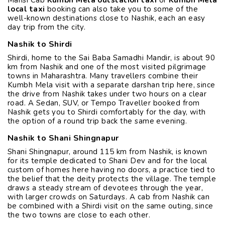
local taxi
booking can also take you to some of the
well-known destinations close to Nashik, each an easy
day trip from the city.
Nashik to Shirdi
Shirdi, home to the Sai Baba Samadhi Mandir, is about 90
km from Nashik and one of the most visited pilgrimage
towns in Maharashtra. Many travellers combine their
Kumbh Mela visit with a separate darshan trip here, since
the drive from Nashik takes under two hours on a clear
road. A Sedan, SUV, or Tempo Traveller booked from
Nashik gets you to Shirdi comfortably for the day, with
the option of a round trip back the same evening.
Nashik to Shani Shingnapur
Shani Shingnapur, around 115 km from Nashik, is known
for its temple dedicated to Shani Dev and for the local
custom of homes here having no doors, a practice tied to
the belief that the deity protects the village. The temple
draws a steady stream of devotees through the year,
with larger crowds on Saturdays. A cab from Nashik can
be combined with a Shirdi visit on the same outing, since
the two towns are close to each other.