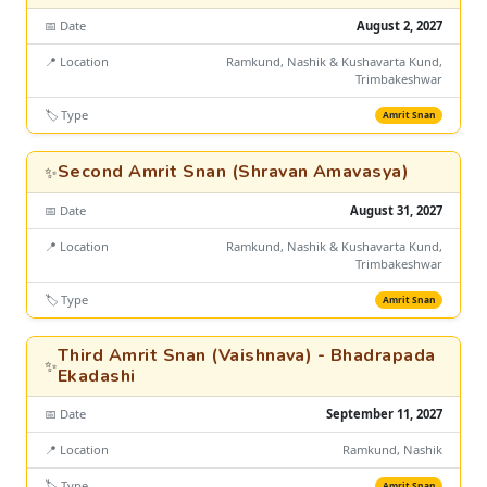
📅 Date
August 2, 2027
📍 Location
Ramkund, Nashik & Kushavarta Kund,
Trimbakeshwar
🏷️ Type
Amrit Snan
Second Amrit Snan (Shravan Amavasya)
✨
📅 Date
August 31, 2027
📍 Location
Ramkund, Nashik & Kushavarta Kund,
Trimbakeshwar
🏷️ Type
Amrit Snan
Third Amrit Snan (Vaishnava) - Bhadrapada
✨
Ekadashi
📅 Date
September 11, 2027
📍 Location
Ramkund, Nashik
🏷️ Type
Amrit Snan