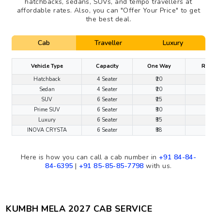
hatchbacks, sedans, SUVs, and tempo travellers at
affordable rates. Also, you can "Offer Your Price" to get
the best deal.
Cab
Traveller
Luxury
Vehicle Type
Capacity
One Way
Round
Hatchback
4 Seater
₹20
₹1
Sedan
4 Seater
₹20
₹1
SUV
6 Seater
₹25
₹1
Prime SUV
6 Seater
₹30
₹1
Luxury
6 Seater
₹35
₹2
INOVA CRYSTA
6 Seater
₹38
₹2
Here is how you can call a cab number in
+91 84-84-
84-6395
|
+91 85-85-85-7798
with us.
KUMBH MELA 2027 CAB SERVICE