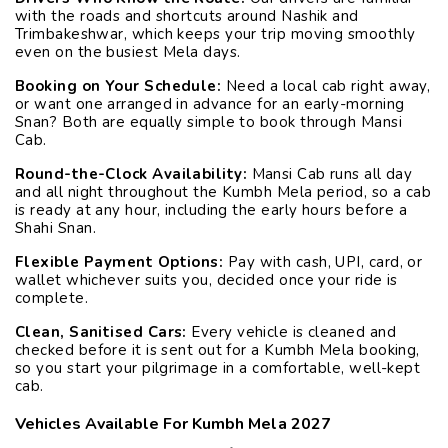
with the roads and shortcuts around Nashik and
Trimbakeshwar, which keeps your trip moving smoothly
even on the busiest Mela days.
Booking on Your Schedule:
Need a local cab right away,
or want one arranged in advance for an early-morning
Snan? Both are equally simple to book through Mansi
Cab.
Round-the-Clock Availability:
Mansi Cab runs all day
and all night throughout the Kumbh Mela period, so a cab
is ready at any hour, including the early hours before a
Shahi Snan.
Flexible Payment Options:
Pay with cash, UPI, card, or
wallet whichever suits you, decided once your ride is
complete.
Clean, Sanitised Cars:
Every vehicle is cleaned and
checked before it is sent out for a Kumbh Mela booking,
so you start your pilgrimage in a comfortable, well-kept
cab.
Vehicles Available For Kumbh Mela 2027