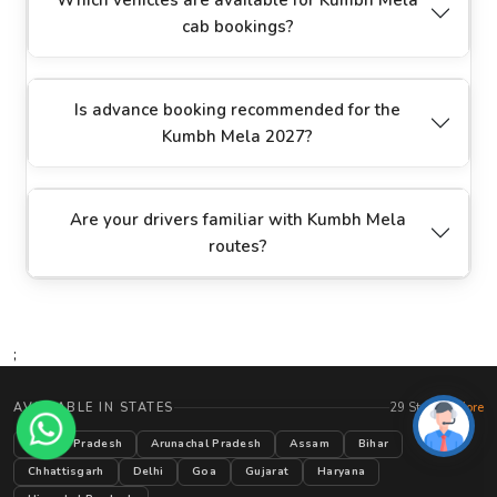
cab bookings?
Is advance booking recommended for the
Kumbh Mela 2027?
Are your drivers familiar with Kumbh Mela
routes?
;
AVAILABLE IN STATES
29 States
+ More
Andhra Pradesh
Arunachal Pradesh
Assam
Bihar
Chhattisgarh
Delhi
Goa
Gujarat
Haryana