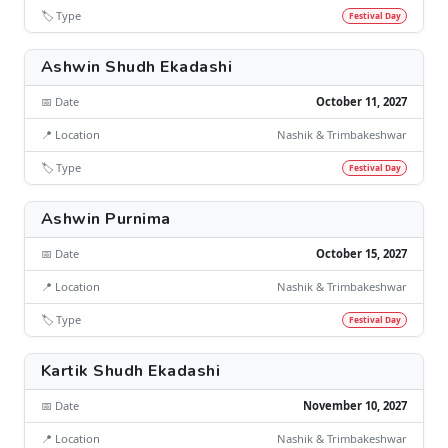
🏷️ Type
Festival Day
Ashwin Shudh Ekadashi
📅 Date
October 11, 2027
📍 Location
Nashik & Trimbakeshwar
🏷️ Type
Festival Day
Ashwin Purnima
📅 Date
October 15, 2027
📍 Location
Nashik & Trimbakeshwar
🏷️ Type
Festival Day
Kartik Shudh Ekadashi
📅 Date
November 10, 2027
📍 Location
Nashik & Trimbakeshwar