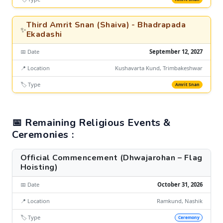
Third Amrit Snan (Shaiva) - Bhadrapada
✨
Ekadashi
📅 Date
September 12, 2027
📍 Location
Kushavarta Kund, Trimbakeshwar
🏷️ Type
Amrit Snan
📅 Remaining Religious Events &
Ceremonies :
Official Commencement (Dhwajarohan – Flag
Hoisting)
📅 Date
October 31, 2026
📍 Location
Ramkund, Nashik
🏷️ Type
Ceremony